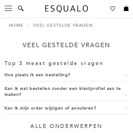
Toggle
Nav
HOME
VEEL GESTELDE VRAGEN
Language
Talen
VEEL GESTELDE VRAGEN
Inloggen
Create an Account
Top 3 meest gestelde vragen
Hoe plaats ik een bestelling?
Kan ik wat bestellen zonder een klantprofiel aan te
maken?
Kan ik mijn order wijzigen of annuleren?
ALLE ONDERWERPEN