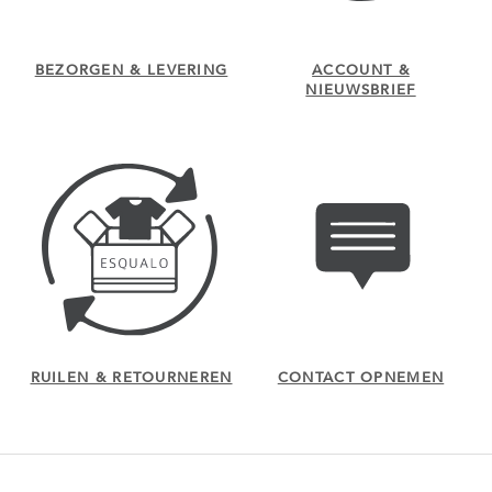
BEZORGEN & LEVERING
ACCOUNT &
NIEUWSBRIEF
RUILEN & RETOURNEREN
CONTACT OPNEMEN