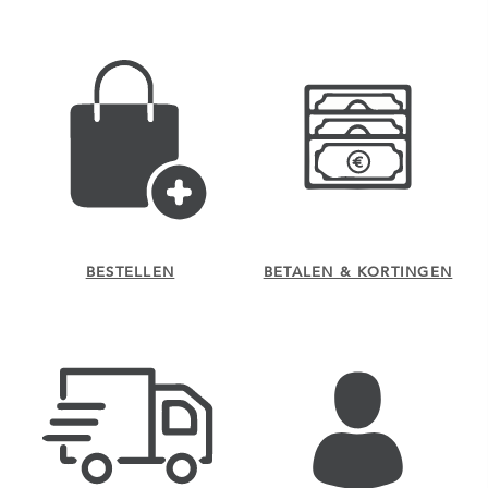
BESTELLEN
BETALEN & KORTINGEN