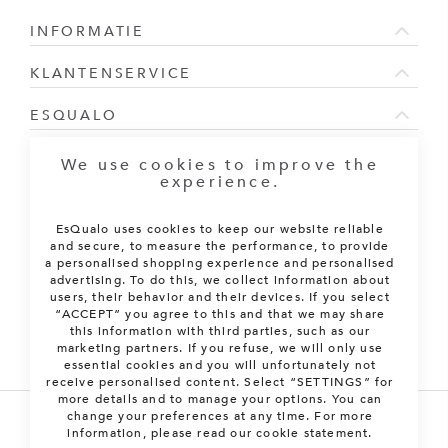
INFORMATIE
KLANTENSERVICE
ESQUALO
NIEUWSBRIEF
We use cookies to improve the
experience.
Sign Up for Our Newsletter:
EsQualo uses cookies to keep our website reliable
ABONNEREN
and secure, to measure the performance, to provide
a personalised shopping experience and personalised
advertising. To do this, we collect information about
users, their behavior and their devices. If you select
“ACCEPT” you agree to this and that we may share
this information with third parties, such as our
marketing partners. If you refuse, we will only use
essential cookies and you will unfortunately not
receive personalised content. Select “SETTINGS” for
more details and to manage your options. You can
change your preferences at any time. For more
information, please read our cookie statement.