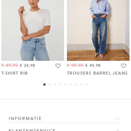
€ 49,95
€ 99,95
€ 24,98
€ 49,98
Toevoegen
Toevo
T-SHIRT RIB
TROUSERS BARREL JEANS
aan
aan
wenslijst
wensli
INFORMATIE
KLANTENSERVICE