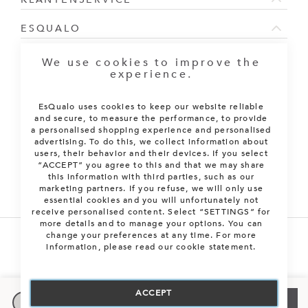
ESQUALO
NIEUWSBRIEF
We use cookies to improve the
experience.
Sign Up for Our Newsletter:
EsQualo uses cookies to keep our website reliable
ABONNEREN
and secure, to measure the performance, to provide
a personalised shopping experience and personalised
advertising. To do this, we collect information about
users, their behavior and their devices. If you select
“ACCEPT” you agree to this and that we may share
this information with third parties, such as our
marketing partners. If you refuse, we will only use
essential cookies and you will unfortunately not
receive personalised content. Select “SETTINGS” for
more details and to manage your options. You can
change your preferences at any time. For more
information, please read our cookie statement.
XS/S
Stuur mij een e-mail
Alle rechten voorbehouden. © 2026 EsQualo B.V.
M/L
Nog 1 beschikbaar
ACCEPT
Kies je maat
VOEG TOE AAN