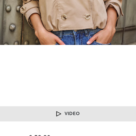
VIDEO