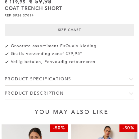
€ 59,98
€ 119,95
COAT TRENCH SHORT
REF. SP26.37014
SIZE CHART
Grootste assortiment EsQualo kleding
Gratis verzending vanaf €79,95*
Veilig betalen, Eenvoudig retourneren
PRODUCT SPECIFICATIONS
PRODUCT DESCRIPTION
YOU MAY ALSO LIKE
-50%
-50%